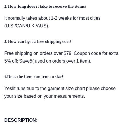
2. How long does it take to receive the items?
It normally takes about 1-2 weeks for most cities
(U.S./CAN/U.K./AUS).
3. How can I get a free shipping cost?
Free shipping on orders over $79. Coupon code for extra
5% off: Save5( used on orders over 1 item).
4.Does the item run true to size?
Yes!It runs true to the garment size chart please choose
your size based on your measurements.
DESCRIPTION: