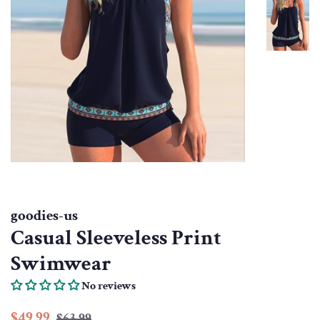
goodies-us
Casual Sleeveless Print
Swimwear
No reviews
Regular
Sale
$49.99
$63.99