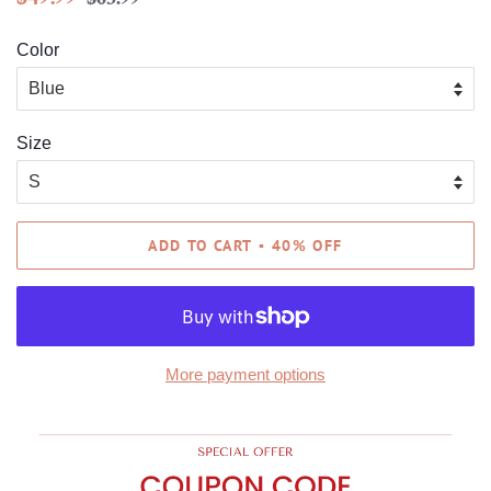
price
price
Color
Size
ADD TO CART ▪ 40% OFF
More payment options