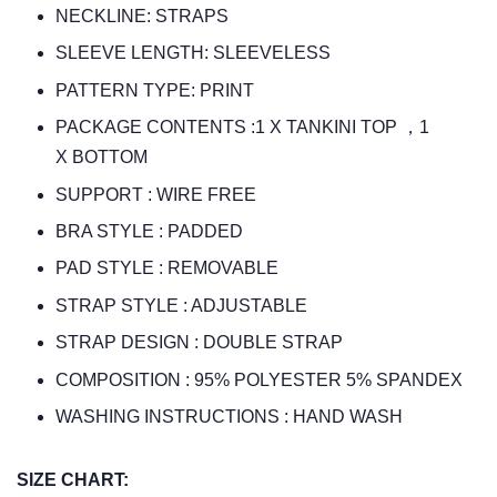
NECKLINE: STRAPS
SLEEVE LENGTH: SLEEVELESS
PATTERN TYPE: PRINT
PACKAGE CONTENTS :1 X TANKINI TOP ，1
X BOTTOM
SUPPORT : WIRE FREE
BRA STYLE : PADDED
PAD STYLE : REMOVABLE
STRAP STYLE : ADJUSTABLE
STRAP DESIGN : DOUBLE STRAP
COMPOSITION : 95% POLYESTER 5% SPANDEX
WASHING INSTRUCTIONS : HAND WASH
SIZE CHART: