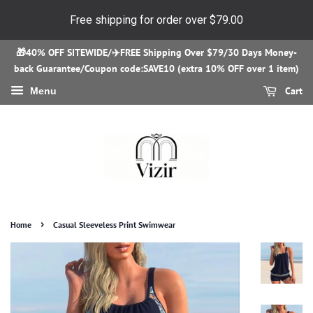
Free shipping for order over
$79.00
🎁40% OFF SITEWIDE/✈️FREE Shipping Over $79/30 Days Money-
back Guarantee/Coupon code:SAVE10 (extra 10% OFF over 1 item)
Cart
Menu
›
Home
Casual Sleeveless Print Swimwear