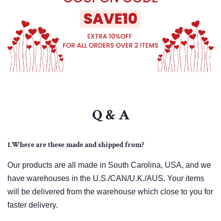
Q & A
1.Where are these made and shipped from?
Our products are all made in South Carolina, USA, and we
have warehouses in the U.S./CAN/U.K./AUS. Your items
will be delivered from the warehouse which close to you for
faster delivery.