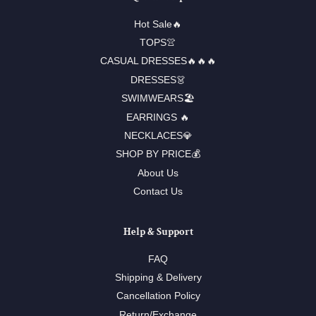
Hot Sale🔥
TOPS👚
CASUAL DRESSES🔥🔥🔥
DRESSES👗
SWIMWEARS🏖️
EARRINGS 🔥
NECKLACES💎
SHOP BY PRICE💰
About Us
Contact Us
Help & Support
FAQ
Shipping & Delivery
Cancellation Policy
Return/Exchange