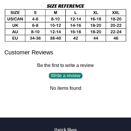
Customer Reviews
Be the first to write a review
Write a review
No items found
Quick Shop