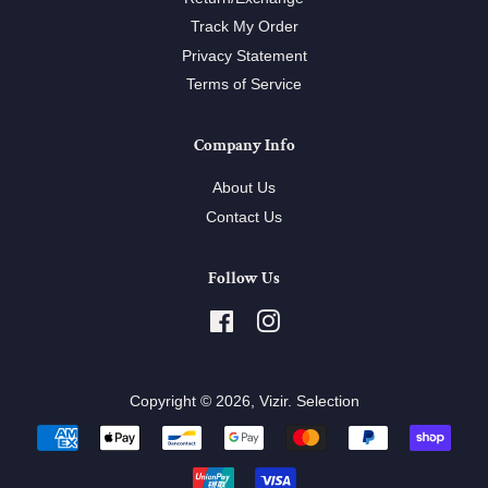
Track My Order
Privacy Statement
Terms of Service
Company Info
About Us
Contact Us
Follow Us
Facebook
Instagram
Copyright © 2026,
Vizir
.
Selection
Payment
icons